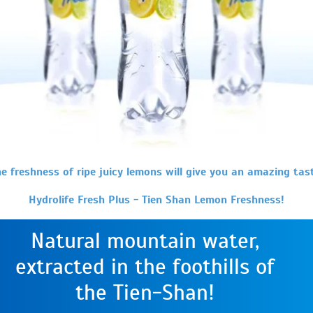
e freshness of ripe juicy lemons will give you an amazing tas
Hydrolife Fresh Plus - Tien Shan Lemon Freshness!
Natural mountain water,
extracted in the foothills of
the Tien-Shan!