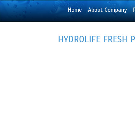
Home
About Company
HYDROLIFE FRESH 