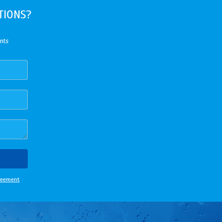
TIONS?
nts
greement