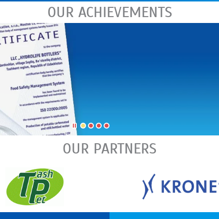
OUR ACHIEVEMENTS
OUR PARTNERS