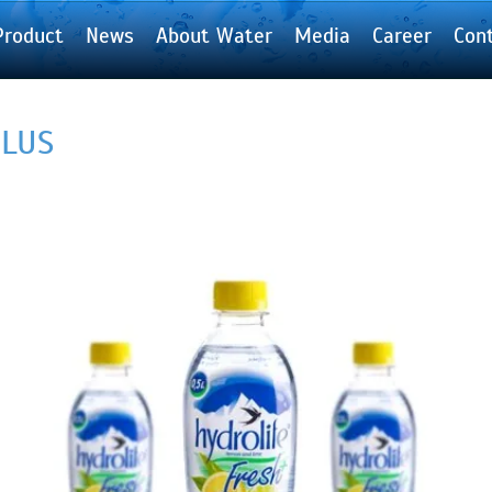
Product
News
About Water
Media
Career
Con
PLUS