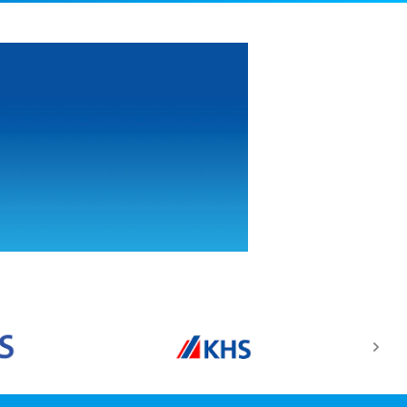
Food Safety
Management
Sysytem ISO
22000:2005