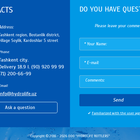
DO YOU HAVE QUES
ACTS
Please leave your comme
Address:
Tashkent region, Bostanlik district,
village Soylik, Kardoshlar 5 street
Phone:
Tashkent city.
Delivery 18.9 l. (90) 920 99 99
(71) 200-66-99
Email:
info@hydrolife.uz
Send
Ask a question
✔
Familiarized with the user a
Copyright © 2016 - 2026 ООО "HYDROLIFE BOTTLERS"