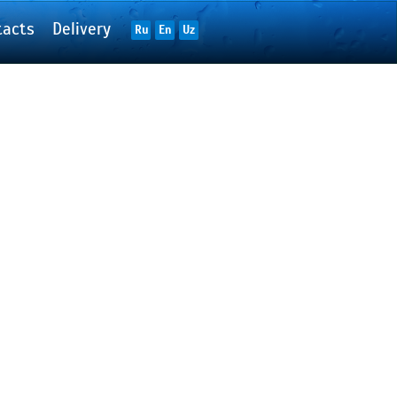
tacts
Delivery
Ru
En
Uz