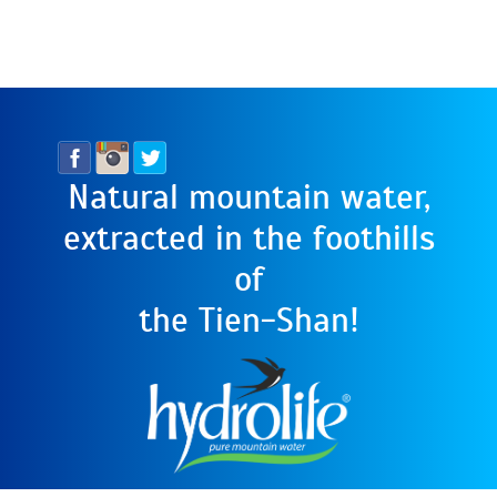
Natural mountain water,
extracted in the foothills
of
the Tien-Shan!