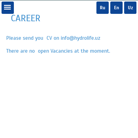
Ru
En
Uz
CAREER
Please send you CV on info@hydrolife.uz
There are no open Vacancies at the moment.