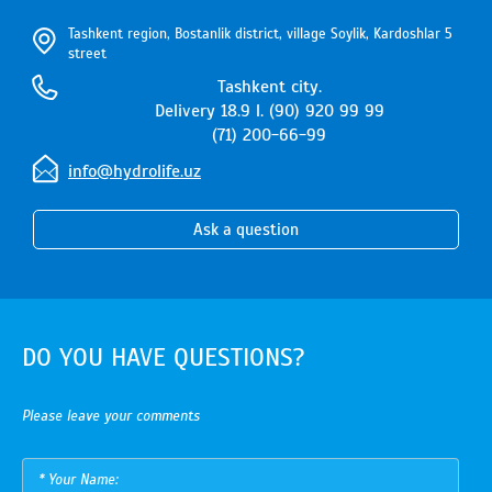
Tashkent region, Bostanlik district, village Soylik, Kardoshlar 5
street
Tashkent city.
Delivery 18.9 l. (90) 920 99 99
(71) 200-66-99
info@hydrolife.uz
Ask a question
DO YOU HAVE QUESTIONS?
Please leave your comments