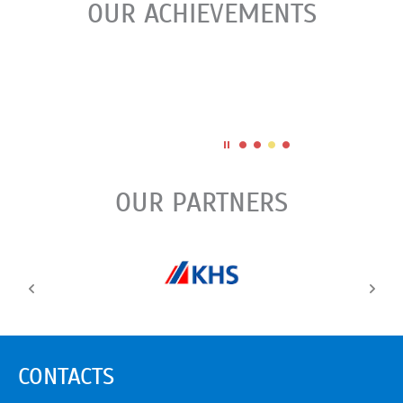
OUR ACHIEVEMENTS
OUR PARTNERS
CONTACTS